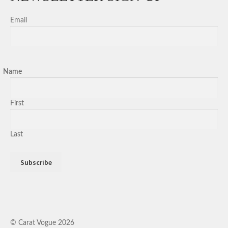
Email
Name
First
Last
© Carat Vogue 2026