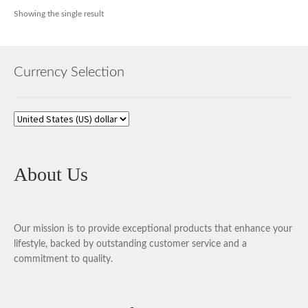
Showing the single result
Currency Selection
About Us
Our mission is to provide exceptional products that enhance your
lifestyle, backed by outstanding customer service and a
commitment to quality.