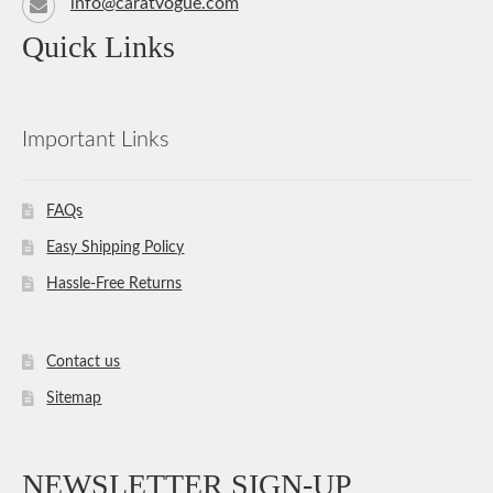
info@caratvogue.com
Quick Links
Important Links
FAQs
Easy Shipping Policy
Hassle-Free Returns
Contact us
Sitemap
NEWSLETTER SIGN-UP