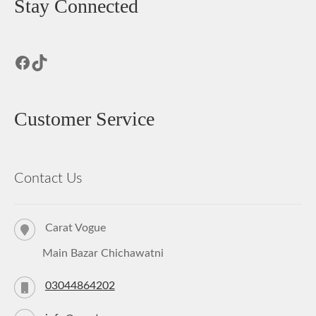
Stay Connected
Facebook
TikTok
Customer Service
Contact Us
Carat Vogue
Main Bazar Chichawatni
03044864202