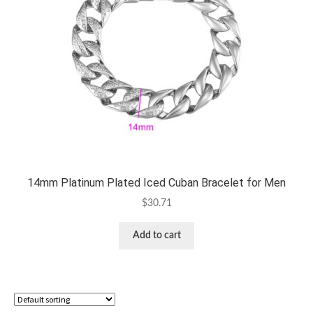
14mm Platinum Plated Iced Cuban Bracelet for Men
$
30.71
Add to cart