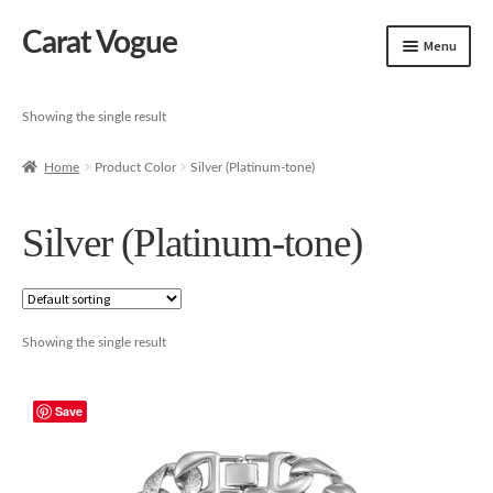
Carat Vogue
Skip
Skip
Menu
to
to
navigation
content
Shop
Showing the single result
Artificial Jewelry
Home
Product Color
Silver (Platinum-tone)
Gold Jewelry
Silver (Platinum-tone)
Showing the single result
Save