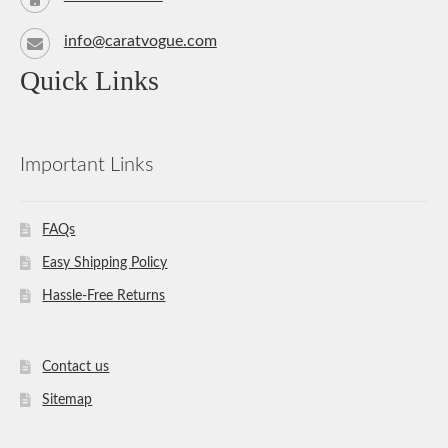
info@caratvogue.com
Quick Links
Important Links
FAQs
Easy Shipping Policy
Hassle-Free Returns
Contact us
Sitemap