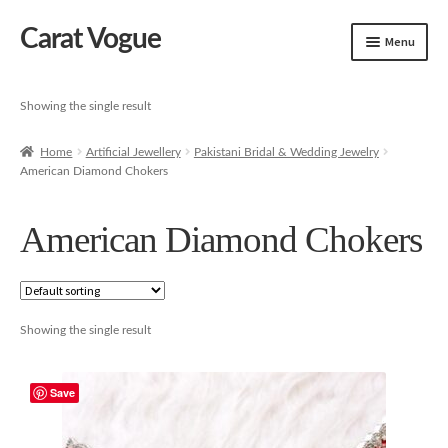
Carat Vogue
Skip
Skip
Menu
to
to
navigation
content
Shop
Showing the single result
Artificial Jewelry
Home
Artificial Jewellery
Pakistani Bridal & Wedding Jewelry
American Diamond Chokers
Gold Jewelry
American Diamond Chokers
Showing the single result
Save