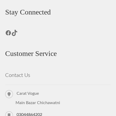
Stay Connected
Facebook
TikTok
Customer Service
Contact Us
Carat Vogue
Main Bazar Chichawatni
03044864202