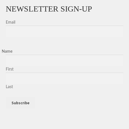
NEWSLETTER SIGN-UP
Email
Name
First
Last