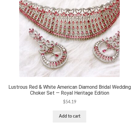
Lustrous Red & White American Diamond Bridal Wedding
Choker Set — Royal Heritage Edition
$
54.19
Add to cart