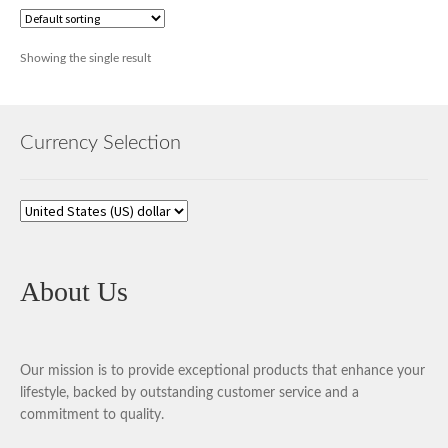
Showing the single result
Currency Selection
About Us
Our mission is to provide exceptional products that enhance your
lifestyle, backed by outstanding customer service and a
commitment to quality.