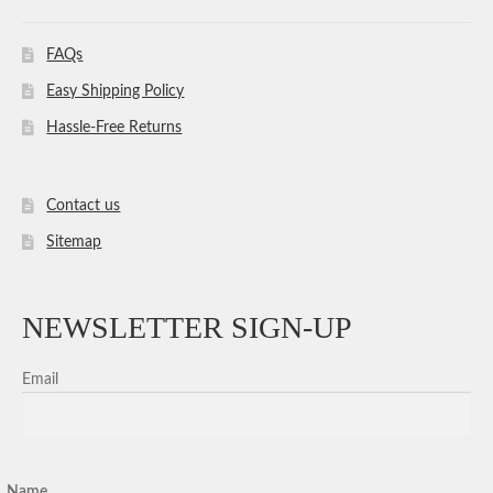
FAQs
Easy Shipping Policy
Hassle-Free Returns
Contact us
Sitemap
NEWSLETTER SIGN-UP
Email
Name