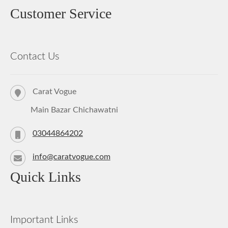
Customer Service
Contact Us
Carat Vogue
Main Bazar Chichawatni
03044864202
info@caratvogue.com
Quick Links
Important Links