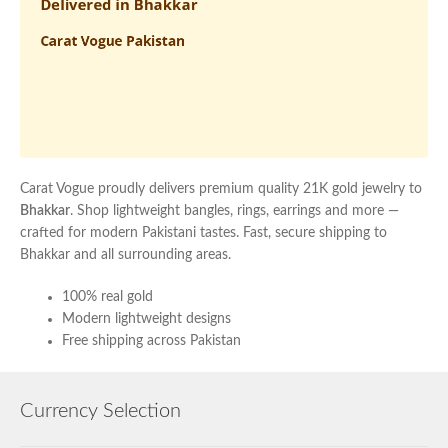
Carat Vogue proudly delivers premium quality 21K gold jewelry to
Bhakkar
. Shop lightweight bangles, rings, earrings and more —
crafted for modern Pakistani tastes. Fast, secure shipping to
Bhakkar and all surrounding areas.
100% real gold
Modern lightweight designs
Free shipping across Pakistan
Currency Selection