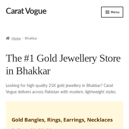
Carat Vogue
Skip
Skip
Menu
to
to
navigation
content
Shop
Artificial Jewelry
Home
Bhakkar
Gold Jewelry
The #1 Gold Jewellery Store
in Bhakkar
Looking for high-quality 21K gold jewellery in Bhakkar? Carat
Vogue delivers across Pakistan with modern, lightweight styles.