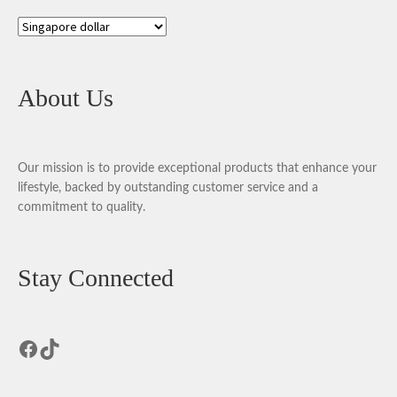
About Us
Our mission is to provide exceptional products that enhance your
lifestyle, backed by outstanding customer service and a
commitment to quality.
Stay Connected
Facebook
TikTok