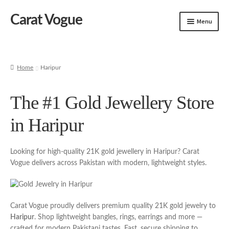
Carat Vogue
Skip
Skip
Menu
to
to
navigation
content
Shop
Artificial Jewelry
Home
Haripur
Gold Jewelry
The #1 Gold Jewellery Store
in Haripur
Looking for high-quality 21K gold jewellery in Haripur? Carat
Vogue delivers across Pakistan with modern, lightweight styles.
Carat Vogue proudly delivers premium quality 21K gold jewelry to
Haripur
. Shop lightweight bangles, rings, earrings and more —
crafted for modern Pakistani tastes. Fast, secure shipping to