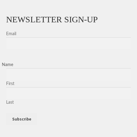
NEWSLETTER SIGN-UP
Email
Name
First
Last