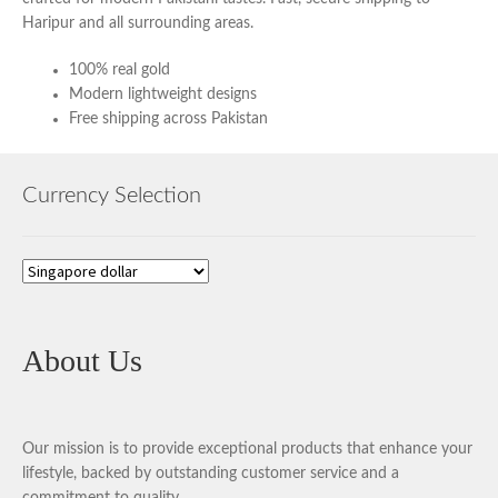
Haripur and all surrounding areas.
100% real gold
Modern lightweight designs
Free shipping across Pakistan
Currency Selection
About Us
Our mission is to provide exceptional products that enhance your
lifestyle, backed by outstanding customer service and a
commitment to quality.