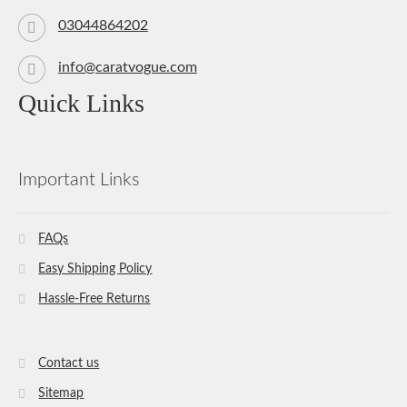
03044864202
info@caratvogue.com
Quick Links
Important Links
FAQs
Easy Shipping Policy
Hassle-Free Returns
Contact us
Sitemap