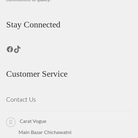
Stay Connected
Facebook
TikTok
Customer Service
Contact Us
Carat Vogue
Main Bazar Chichawatni