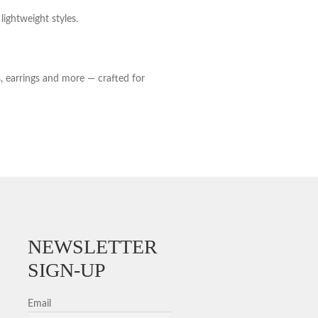
lightweight styles.
s, earrings and more — crafted for
NEWSLETTER
SIGN-UP
Email