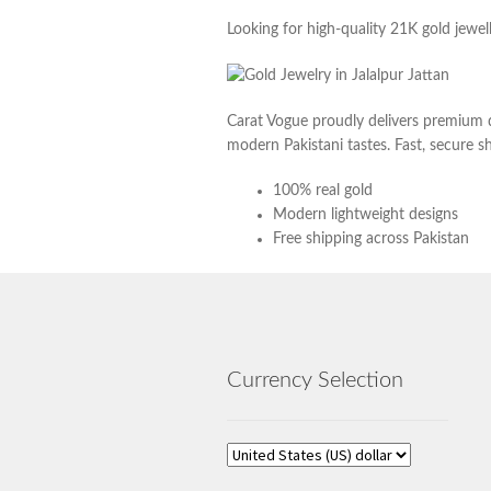
Looking for high-quality 21K gold jewell
Carat Vogue proudly delivers premium q
modern Pakistani tastes. Fast, secure sh
100% real gold
Modern lightweight designs
Free shipping across Pakistan
Currency Selection