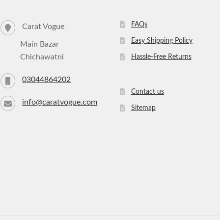
FAQs
Carat Vogue
Easy Shipping Policy
Main Bazar
Chichawatni
Hassle-Free Returns
03044864202
Contact us
info@caratvogue.com
Sitemap