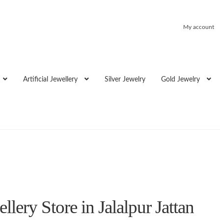
My account
Artificial Jewellery
Silver Jewelry
Gold Jewelry
lery Store in Jalalpur Jattan