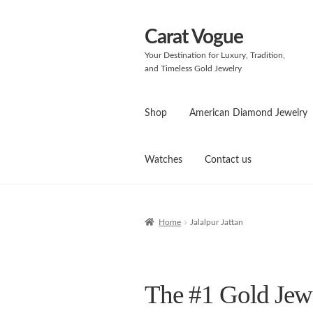
Carat Vogue
Skip
Skip
to
to
Your Destination for Luxury, Tradition,
navigation
content
and Timeless Gold Jewelry
Shop
American Diamond Jewelry
Watches
Contact us
Home
Jalalpur Jattan
The #1 Gold Jewel