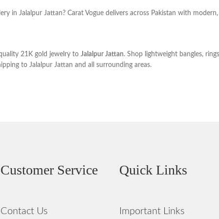
ery in Jalalpur Jattan? Carat Vogue delivers across Pakistan with modern, 
uality 21K gold jewelry to
Jalalpur Jattan
. Shop lightweight bangles, ring
ipping to Jalalpur Jattan and all surrounding areas.
Customer Service
Quick Links
Contact Us
Important Links