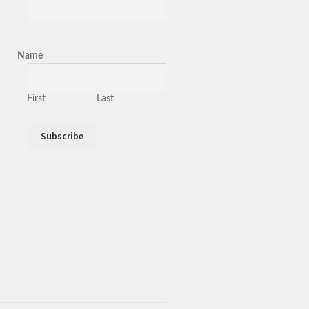
Name
First
Last