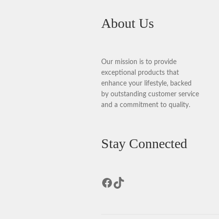
About Us
Our mission is to provide
exceptional products that
enhance your lifestyle, backed
by outstanding customer service
and a commitment to quality.
Stay Connected
Facebook
TikTok