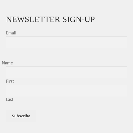
NEWSLETTER SIGN-UP
Email
Name
First
Last