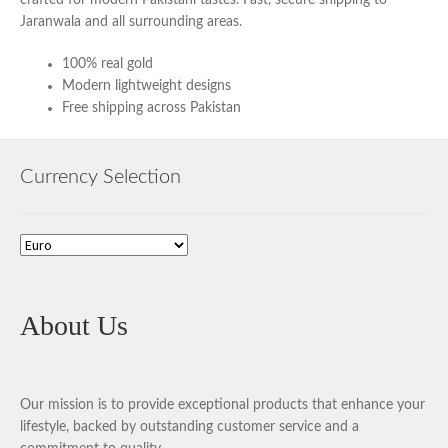
crafted for modern Pakistani tastes. Fast, secure shipping to
Jaranwala and all surrounding areas.
100% real gold
Modern lightweight designs
Free shipping across Pakistan
Currency Selection
About Us
Our mission is to provide exceptional products that enhance your
lifestyle, backed by outstanding customer service and a