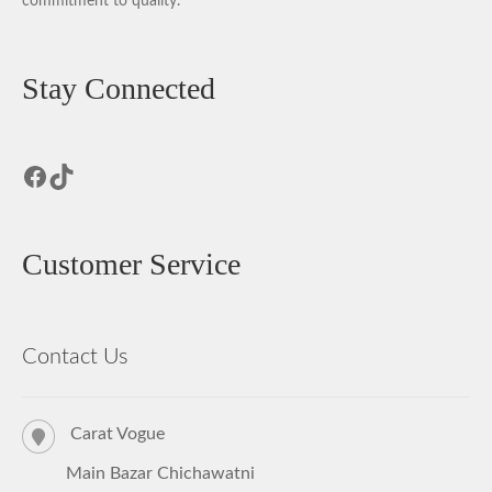
commitment to quality.
Stay Connected
Facebook
TikTok
Customer Service
Contact Us
Carat Vogue
Main Bazar Chichawatni