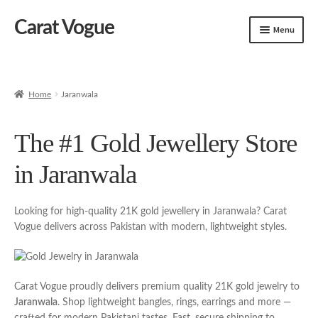
Carat Vogue
Skip
Skip
Menu
to
to
navigation
content
Shop
Artificial Jewelry
Home
Jaranwala
Gold Jewelry
The #1 Gold Jewellery Store
in Jaranwala
Looking for high-quality 21K gold jewellery in Jaranwala? Carat
Vogue delivers across Pakistan with modern, lightweight styles.
Carat Vogue proudly delivers premium quality 21K gold jewelry to
Jaranwala
. Shop lightweight bangles, rings, earrings and more —