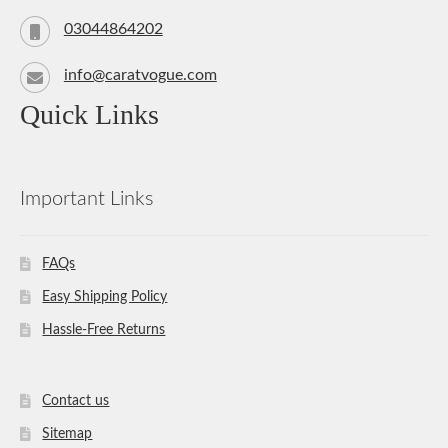
03044864202
info@caratvogue.com
Quick Links
Important Links
FAQs
Easy Shipping Policy
Hassle-Free Returns
Contact us
Sitemap