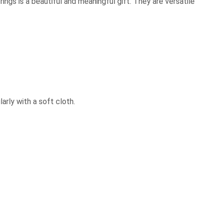
rings is a beautiful and meaningful gift. They are versatile
arly with a soft cloth.