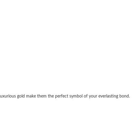
d luxurious gold make them the perfect symbol of your everlasting bond.