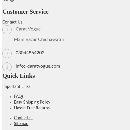
Customer Service
Contact Us
Carat Vogue
Main Bazar Chichawatni
03044864202
info@caratvogue.com
Quick Links
Important Links
FAQs
Easy Shipping Policy
Hassle-Free Returns
Contact us
Sitemap