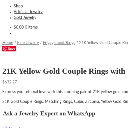
Shop
Artificial Jewelry
Gold Jewelry
$
0.00
0 items
Home
/
Fine Jewelry
/
Engagement Rings
/
21K Yellow Gold Couple Rin
Save
21K Yellow Gold Couple Rings with 
$
632.27
Express your eternal love with this stunning pair of 21K yellow gold co
21K Gold Couple Rings, Matching Rings, Cubic Zirconia, Yellow Gold Ri
Ask a Jewelry Expert on WhatsApp