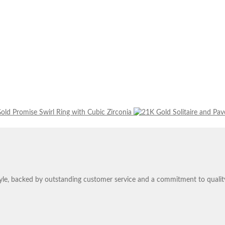
old Promise Swirl Ring with Cubic Zirconia
tyle, backed by outstanding customer service and a commitment to qualit