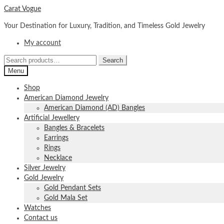
Skip
Skip
Carat Vogue
to
to
Your Destination for Luxury, Tradition, and Timeless Gold Jewelry
navigation
content
My account
Search
Search
for:
Menu
Shop
American Diamond Jewelry
American Diamond (AD) Bangles
Artificial Jewellery
Bangles & Bracelets
Earrings
Rings
Necklace
Silver Jewelry
Gold Jewelry
Gold Pendant Sets
Gold Mala Set
Watches
Contact us