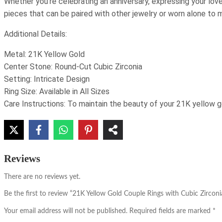
Whether you’re celebrating an anniversary, expressing your love,
pieces that can be paired with other jewelry or worn alone to
Additional Details:
Metal: 21K Yellow Gold
Center Stone: Round-Cut Cubic Zirconia
Setting: Intricate Design
Ring Size: Available in All Sizes
Care Instructions: To maintain the beauty of your 21K yellow go
Reviews
There are no reviews yet.
Be the first to review “21K Yellow Gold Couple Rings with Cubic Zirconi
Your email address will not be published.
Required fields are marked
*