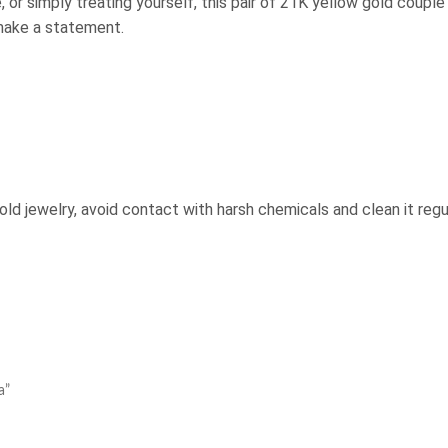
 or simply treating yourself, this pair of 21K yellow gold couple 
 make a statement.
ld jewelry, avoid contact with harsh chemicals and clean it regul
a”