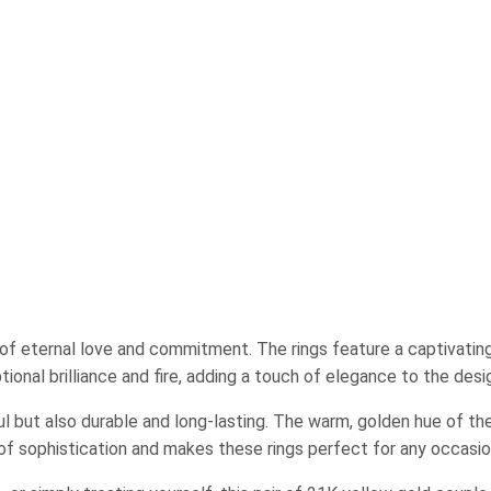
 of eternal love and commitment. The rings feature a captivating 
ional brilliance and fire, adding a touch of elegance to the desi
ul but also durable and long-lasting. The warm, golden hue of th
 of sophistication and makes these rings perfect for any occasio