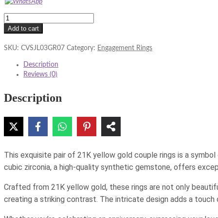
21K
Yellow
Add to cart
Gold
Couple
SKU:
CVSJL03GR07
Category:
Engagement Rings
Rings
Description
with
Reviews (0)
Cubic
Zirconia
Description
quantity
This exquisite pair of 21K yellow gold couple rings is a symbol
cubic zirconia, a high-quality synthetic gemstone, offers except
Crafted from 21K yellow gold, these rings are not only beautif
creating a striking contrast. The intricate design adds a touch