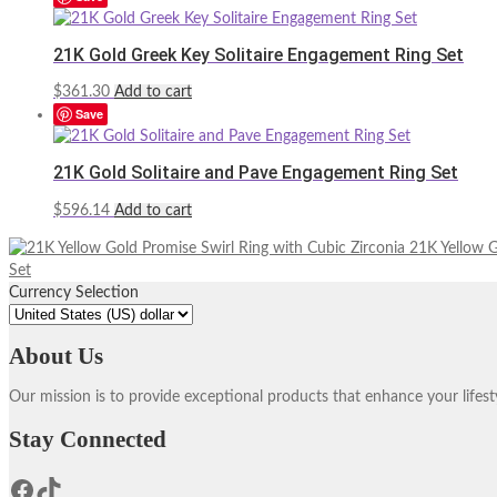
21K Gold Greek Key Solitaire Engagement Ring Set
$
361.30
Add to cart
Save
21K Gold Solitaire and Pave Engagement Ring Set
$
596.14
Add to cart
21K Yellow G
Set
Currency Selection
About Us
Our mission is to provide exceptional products that enhance your lifes
Stay Connected
Facebook
TikTok