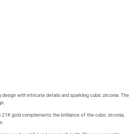
design with intricate details and sparkling cubic zirconia. The
gn.
e 21K gold complements the brilliance of the cubic zirconia,
n.