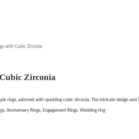
gs with Cubic Zirconia
Cubic Zirconia
uple rings, adorned with sparkling cubic zirconia. The intricate design an
ngs, Anniversary Rings, Engagement Rings, Wedding ring