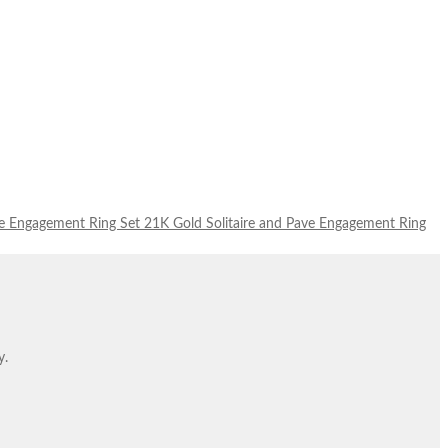
21K Gold Solitaire and Pave Engagement Ring
y.