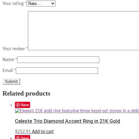
Your rating
*
Your review
*
Name
*
Email
*
Related products
Save
Celeste Trio Diamond Accent Ring in 21K Gold
$
252.91
Add to cart
Save