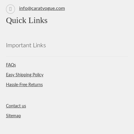
info@caratvogue.com
Quick Links
Important Links
FAQs
Easy Shipping Policy
Hassle-Free Returns
Contact us
Sitemap