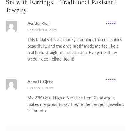
Set with Earrings – Traditional Pakistani
Jewelry
Ayesha Khan
Rated
5
out of
September 3, 2025
5
This bridal set is absolutely stunning. The gold shines
beautifully, and the drop motif made me feel like a
real bride straight out of a dream. Everyone at my
wedding complimented it!
Anna D. Ojeda
Rated
5
out of
October 1, 2025
5
My 22K Gold Filigree Necklace from CaratVogue
makes me proud to say they’re the best gold jewellers
in Toronto.