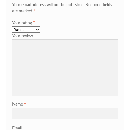
Your email address will not be published.
Required fields
are marked
*
Your rating
*
Your review
*
Name
*
Email
*