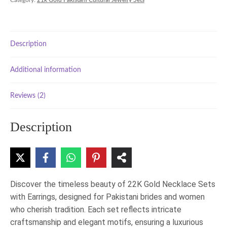
Category:
21k Gold Pakistani Cultural Jewelry Sets
with
Earrings
–
Traditional
Description
Pakistani
Jewelry
quantity
Additional information
Reviews (2)
Description
Discover the timeless beauty of 22K Gold Necklace Sets
with Earrings, designed for Pakistani brides and women
who cherish tradition. Each set reflects intricate
craftsmanship and elegant motifs, ensuring a luxurious