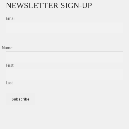
NEWSLETTER SIGN-UP
Email
Name
First
Last