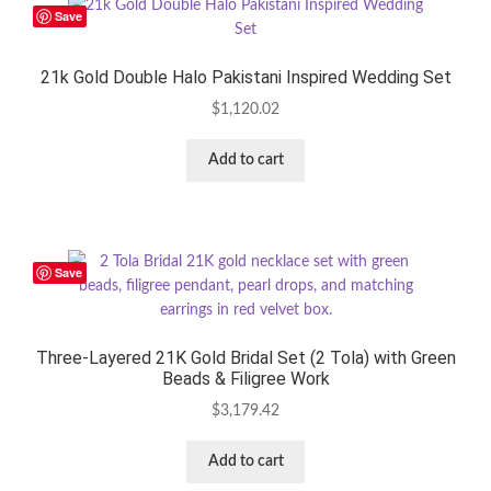
Save
21k Gold Double Halo Pakistani Inspired Wedding Set
$
1,120.02
Add to cart
Save
Three-Layered 21K Gold Bridal Set (2 Tola) with Green
Beads & Filigree Work
$
3,179.42
Add to cart