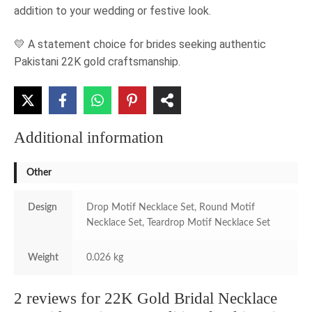
addition to your wedding or festive look.
💛 A statement choice for brides seeking authentic
Pakistani 22K gold craftsmanship.
Additional information
Other
Design
Drop Motif Necklace Set, Round Motif
Necklace Set, Teardrop Motif Necklace Set
Weight
0.026 kg
2 reviews for
22K Gold Bridal Necklace