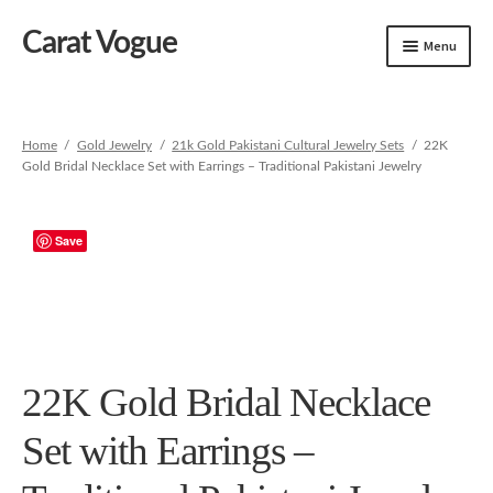
Carat Vogue
Skip
Skip
Menu
to
to
navigation
content
Shop
Artificial Jewelry
Home
/
Gold Jewelry
/
21k Gold Pakistani Cultural Jewelry Sets
/
22K
Gold Bridal Necklace Set with Earrings – Traditional Pakistani Jewelry
Gold Jewelry
Save
22K Gold Bridal Necklace
Set with Earrings –