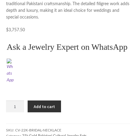
traditional Pakistani craftsmanship. The detailed filigree work adds
depth and luxury, making it an ideal choice for weddings and
special occasions.
$
3,757.50
Ask a Jewelry Expert on WhatsApp
22K
Add to cart
Gold
Bridal
Necklace
Set
SKU:
CV-22K-BRIDAL-NECKLACE