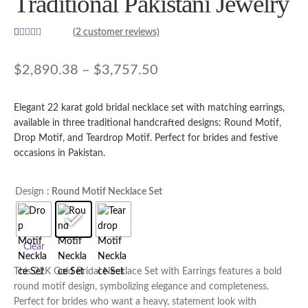
Traditional Pakistani Jewelry
(
2
customer reviews)
Rated
2
5.00
out of 5
Price
$
2,890.38
–
$
3,757.50
based on
range:
customer
ratings
Elegant 22 karat gold bridal necklace set with matching earrings,
$2,890.38
available in three traditional handcrafted designs: Round Motif,
through
Drop Motif, and Teardrop Motif. Perfect for brides and festive
occasions in Pakistan.
$3,757.50
Design
: Round Motif Necklace Set
Clear
This 22K Gold Bridal Necklace Set with Earrings features a bold
round motif design, symbolizing elegance and completeness.
Perfect for brides who want a heavy, statement look with