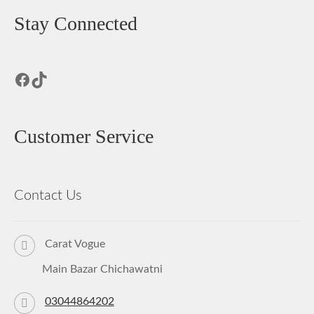
Stay Connected
Facebook
TikTok
Customer Service
Contact Us
Carat Vogue
Main Bazar Chichawatni
03044864202