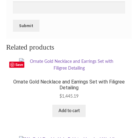
Related products
Save
Ornate Gold Necklace and Earrings Set with Filigree
Detailing
$
1,445.19
Add to cart