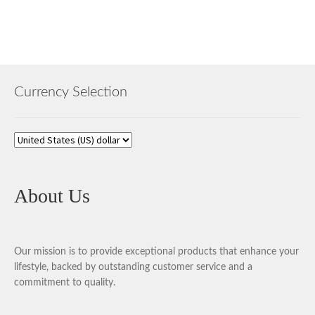
Currency Selection
About Us
Our mission is to provide exceptional products that enhance your
lifestyle, backed by outstanding customer service and a
commitment to quality.