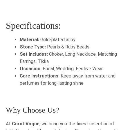
Specifications:
Material:
Gold-plated alloy
Stone Type:
Pearls & Ruby Beads
Set Includes:
Choker, Long Necklace, Matching
Earrings, Tikka
Occasion:
Bridal, Wedding, Festive Wear
Care Instructions:
Keep away from water and
perfumes for long-lasting shine
Why Choose Us?
At
Carat Vogue
, we bring you the finest selection of