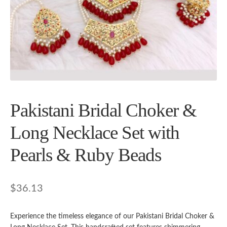
Pakistani Bridal Choker &
Long Necklace Set with
Pearls & Ruby Beads
$
36.13
Experience the timeless elegance of our Pakistani Bridal Choker &