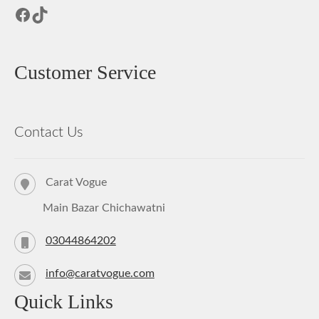
Facebook
TikTok
Customer Service
Contact Us
Carat Vogue
Main Bazar Chichawatni
03044864202
info@caratvogue.com
Quick Links