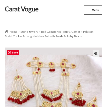
Carat Vogue
Skip
Skip
Menu
to
to
navigation
content
Shop
Artificial Jewelry
Home
Stone Jewelry
Red Gemstones - Ruby, Garnet
Pakistani
Bridal Choker & Long Necklace Set with Pearls & Ruby Beads
Gold Jewelry
Save
🔍