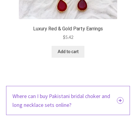
Luxury Red & Gold Party Earrings
$
5.42
Add to cart
Where can I buy Pakistani bridal choker and
long necklace sets online?