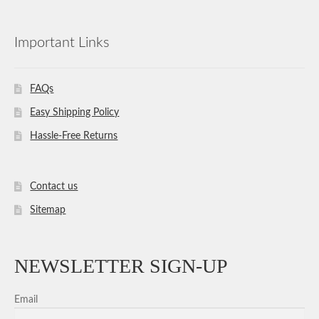
Important Links
FAQs
Easy Shipping Policy
Hassle-Free Returns
Contact us
Sitemap
NEWSLETTER SIGN-UP
Email