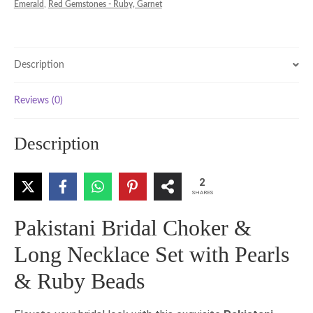
Emerald
,
Red Gemstones - Ruby, Garnet
Set
with
Pearls
&
Description
Ruby
Beads
Reviews (0)
quantity
Description
2
SHARES
Pakistani Bridal Choker &
Long Necklace Set with Pearls
& Ruby Beads