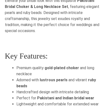
Elevate your bridal look with this exquisite
Pakistani
Bridal Choker & Long Necklace Set
, featuring elegant
pearls and ruby beads. Designed with intricate
craftsmanship, this jewelry set exudes royalty and
tradition, making it the perfect choice for weddings and
special occasions.
Key Features:
Premium quality
gold-plated choker
and long
necklace
Adorned with
lustrous pearls
and vibrant
ruby
beads
Handcrafted design with intricate detailing
Perfect for
Pakistani and Indian bridal wear
Lightweight and comfortable for extended wear