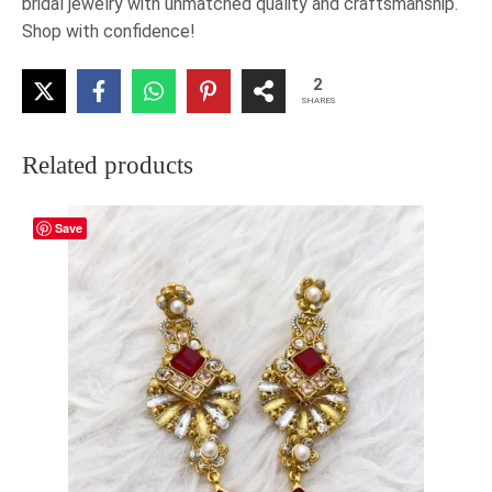
bridal jewelry with unmatched quality and craftsmanship.
Shop with confidence!
2
SHARES
Related products
Save