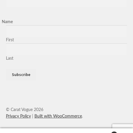
Name
First
Last
© Carat Vogue 2026
Privacy Policy
Built with WooCommerce
.