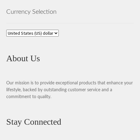
Currency Selection
About Us
Our mission is to provide exceptional products that enhance your
lifestyle, backed by outstanding customer service and a
commitment to quality.
Stay Connected