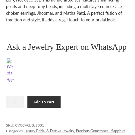
Long Necklace Set. This handcrafted set features shimmering
pearls and deep ruby beads, including a multi-layered necklace,
choker, earrings, Jhoomar, and Matha Patti. A perfect fusion of
tradition and style, it adds a regal touch to your bridal look.
Ask a Jewelry Expert on WhatsApp
Pakistani
Add to cart
Bridal
Choker
&
Long
SKU:
CVCCAQJBJS031
Categories:
Luxury Bridal & Festive Jewelry
,
Precious Gemstones - Sapphire,
Necklace