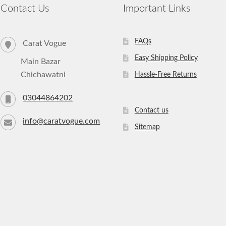
Contact Us
Important Links
FAQs
Carat Vogue
Easy Shipping Policy
Main Bazar
Chichawatni
Hassle-Free Returns
03044864202
Contact us
info@caratvogue.com
Sitemap