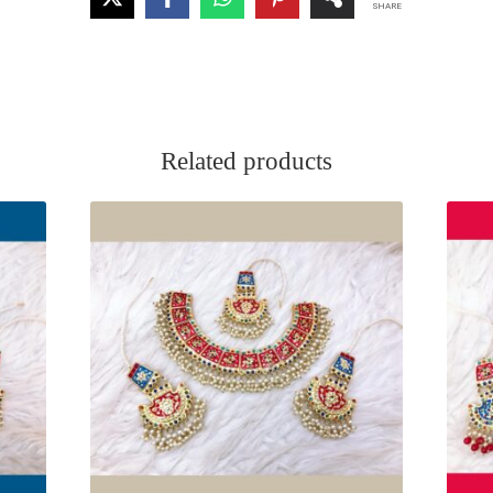
SHARE
Related products