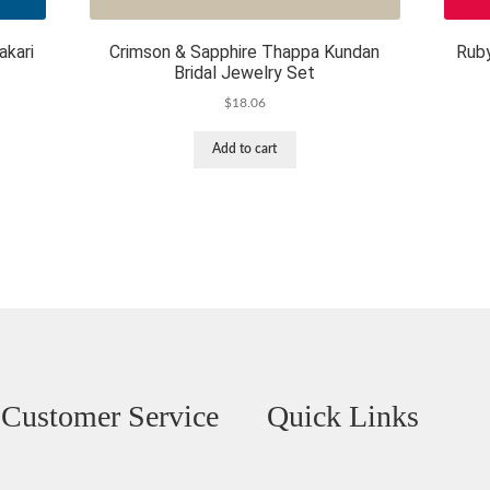
akari
Crimson & Sapphire Thappa Kundan
Rub
Bridal Jewelry Set
$
18.06
Add to cart
Customer Service
Quick Links