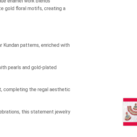
 blue enamel work blends
e gold floral motifs, creating a
r Kundan patterns, enriched with
ith pearls and gold-plated
, completing the regal aesthetic
ebrations, this statement jewelry