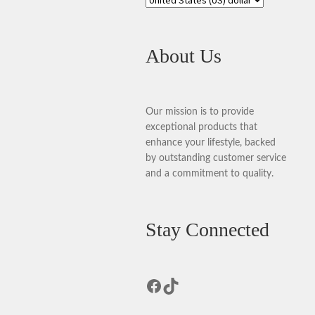
About Us
Our mission is to provide
exceptional products that
enhance your lifestyle, backed
by outstanding customer service
and a commitment to quality.
Stay Connected
Facebook
TikTok