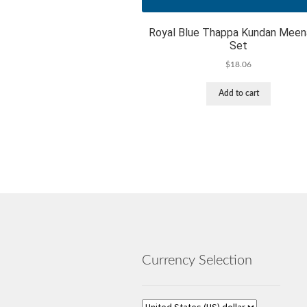
Royal Blue Thappa Kundan Meen
Set
$
18.06
Add to cart
Currency Selection