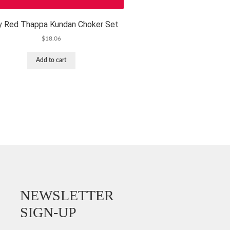
y Red Thappa Kundan Choker Set
$
18.06
Add to cart
NEWSLETTER
SIGN-UP