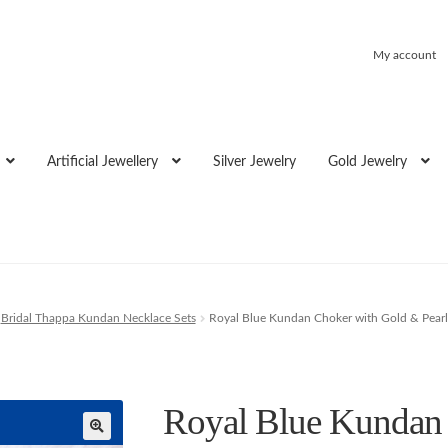
My account
Artificial Jewellery
Silver Jewelry
Gold Jewelry
Bridal Thappa Kundan Necklace Sets
Royal Blue Kundan Choker with Gold & Pearl
Royal Blue Kundan