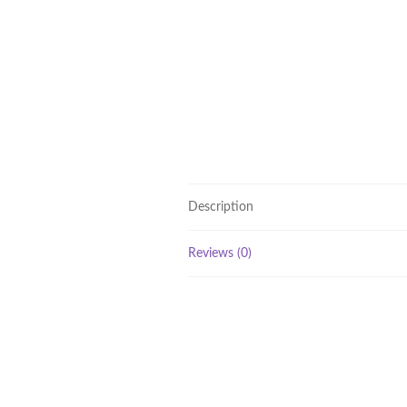
Description
Reviews (0)