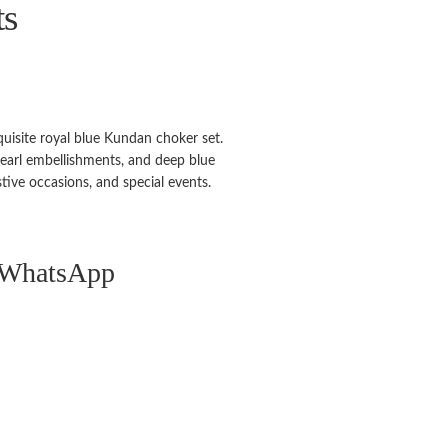
ts
xquisite royal blue Kundan choker set.
 pearl embellishments, and deep blue
stive occasions, and special events.
n WhatsApp