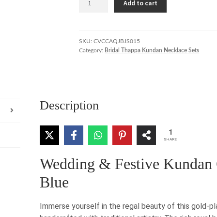
Add to cart
Blue
Kundan
Choker
with
SKU:
CVCCAQJBJS015
Category:
Bridal Thappa Kundan Necklace Sets
Gold
&
Pearl
Accents
quantity
Description
1
SHARE
Wedding & Festive Kundan 
Blue
Immerse yourself in the regal beauty of this gold-p