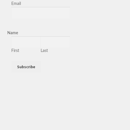
Email
Name
First
Last