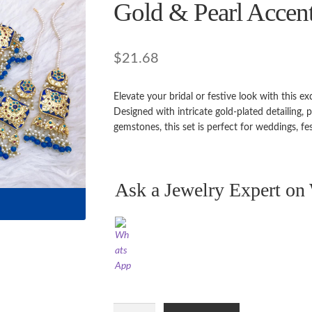
🔍
Gold & Pearl Accen
$
21.68
Elevate your bridal or festive look with this e
Designed with intricate gold-plated detailing,
gemstones, this set is perfect for weddings, fe
Ask a Jewelry Expert o
Royal