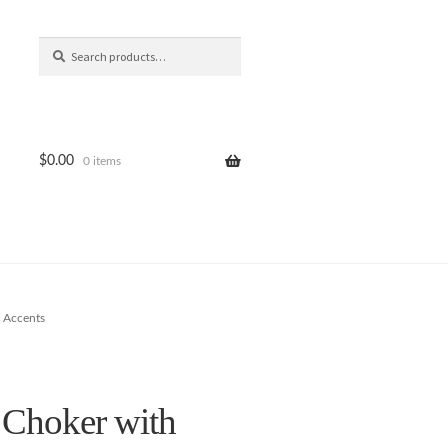
Search
Search
for:
$
0.00
0 items
 Accents
 Choker with