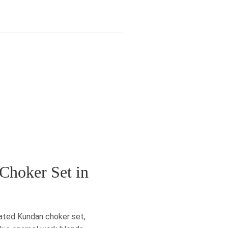
Choker Set in
lated Kundan choker set,