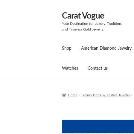
Carat Vogue
Skip
Skip
to
to
Your Destination for Luxury, Tradition,
navigation
content
and Timeless Gold Jewelry
Shop
American Diamond Jewelry
Watches
Contact us
Home
Luxury Bridal & Festive Jewelry