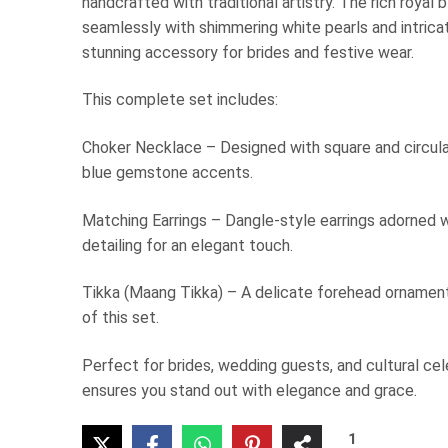
handcrafted with traditional artistry. The rich royal
seamlessly with shimmering white pearls and intricat
stunning accessory for brides and festive wear.
This complete set includes:
Choker Necklace – Designed with square and circula
blue gemstone accents.
Matching Earrings – Dangle-style earrings adorned w
detailing for an elegant touch.
Tikka (Maang Tikka) – A delicate forehead ornament
of this set.
Perfect for brides, wedding guests, and cultural cel
ensures you stand out with elegance and grace.
1