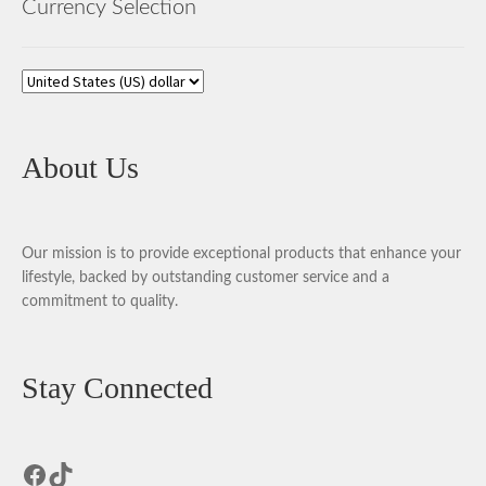
Currency Selection
About Us
Our mission is to provide exceptional products that enhance your
lifestyle, backed by outstanding customer service and a
commitment to quality.
Stay Connected
Facebook
TikTok