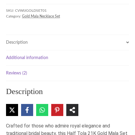
Half
Tola
SKU:
CVWIJGOLDSET01
Category:
Gold Mala Necklace Set
21K
Gold
Mala
Set
Description
quantity
Additional information
Reviews (2)
Description
Crafted for those who admire royal elegance and
traditional bridal beauty, this Half Tola 21K Gold Mala Set