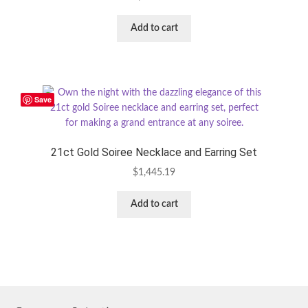
Add to cart
Save
21ct Gold Soiree Necklace and Earring Set
$
1,445.19
Add to cart