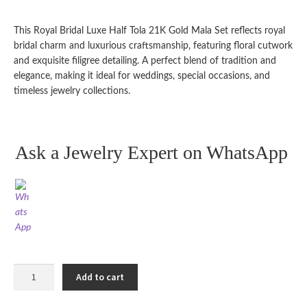
customer
ratings
This Royal Bridal Luxe Half Tola 21K Gold Mala Set reflects royal
bridal charm and luxurious craftsmanship, featuring floral cutwork
and exquisite filigree detailing. A perfect blend of tradition and
elegance, making it ideal for weddings, special occasions, and
timeless jewelry collections.
Ask a Jewelry Expert on WhatsApp
Royal
Add to cart
Bridal
Luxe