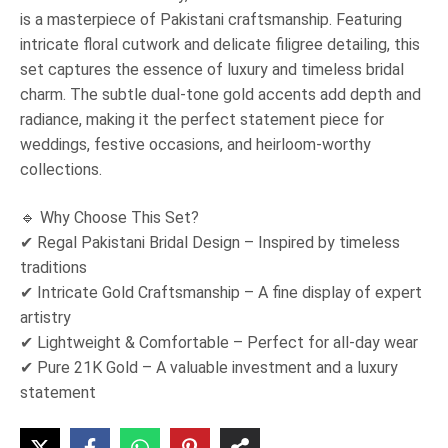
is a masterpiece of Pakistani craftsmanship. Featuring
intricate floral cutwork and delicate filigree detailing, this
set captures the essence of luxury and timeless bridal
charm. The subtle dual-tone gold accents add depth and
radiance, making it the perfect statement piece for
weddings, festive occasions, and heirloom-worthy
collections.
🔹 Why Choose This Set?
✔ Regal Pakistani Bridal Design – Inspired by timeless
traditions
✔ Intricate Gold Craftsmanship – A fine display of expert
artistry
✔ Lightweight & Comfortable – Perfect for all-day wear
✔ Pure 21K Gold – A valuable investment and a luxury
statement