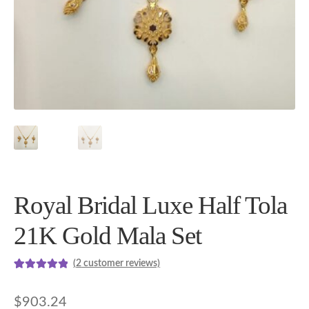
Royal Bridal Luxe Half Tola
21K Gold Mala Set
(
2
customer reviews)
Rated
2
5.00
out of 5
$
903.24
based on