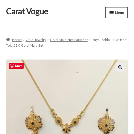
Carat Vogue
Skip
Skip
Menu
to
to
navigation
content
Shop
Artificial Jewelry
Home
Gold Jewelry
Gold Mala Necklace Set
Royal Bridal Luxe Half
Tola 21K Gold Mala Set
Gold Jewelry
Save
🔍