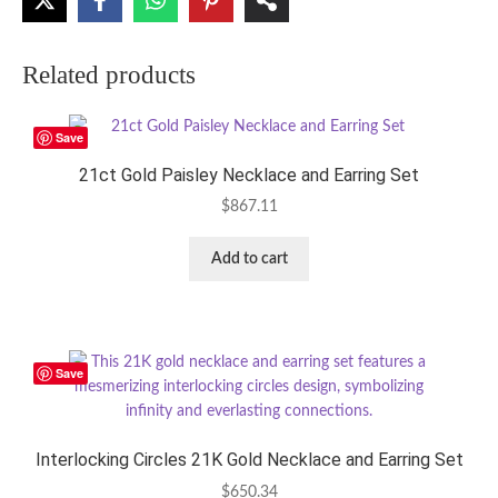
Related products
Save
21ct Gold Paisley Necklace and Earring Set
$
867.11
Add to cart
Save
Interlocking Circles 21K Gold Necklace and Earring Set
$
650.34