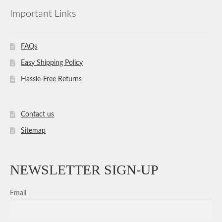
Important Links
FAQs
Easy Shipping Policy
Hassle-Free Returns
Contact us
Sitemap
NEWSLETTER SIGN-UP
Email