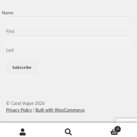
Name
First
Last
© Carat Vogue 2026
Privacy Policy
Built with WooCommerce
.
0
Search
Search