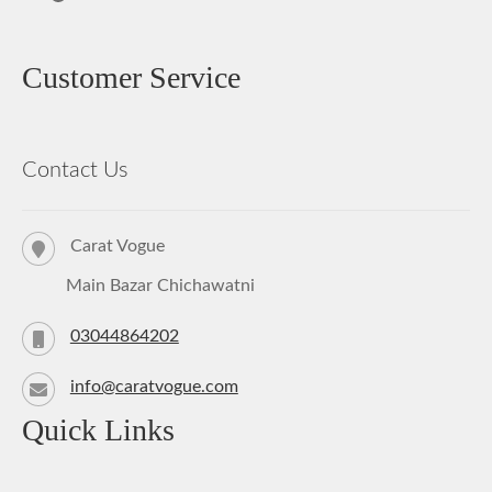
Customer Service
Contact Us
Carat Vogue
Main Bazar Chichawatni
03044864202
info@caratvogue.com
Quick Links