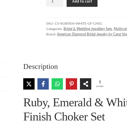
Add to cart
Emerald
&
White
Stone
SKU:
CV-RUBYEM-WHITE-GF-CH01
Categories:
Bridal & Wedding Jewellery Sets
,
Multicol
Gold
Brand:
American Diamond Bridal Jewelry by Carat Vo
Finish
Choker
Set
quantity
Description
1
SHARE
Ruby, Emerald & Whit
Finish Choker Set