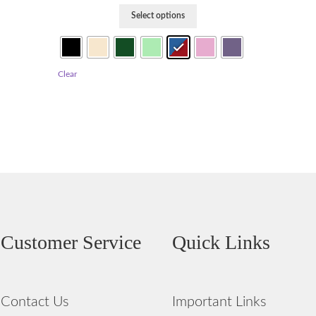
This
Select options
product
has
multiple
variants.
Clear
The
options
may
be
chosen
on
the
product
page
Customer Service
Quick Links
Contact Us
Important Links