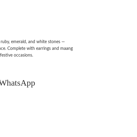
g ruby, emerald, and white stones —
nce. Complete with earrings and maang
 festive occasions.
n WhatsApp