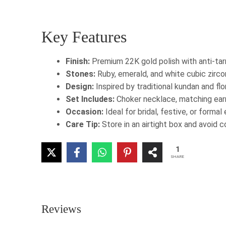
Key Features
Finish:
Premium 22K gold polish with anti-tar
Stones:
Ruby, emerald, and white cubic zirc
Design:
Inspired by traditional kundan and fl
Set Includes:
Choker necklace, matching earr
Occasion:
Ideal for bridal, festive, or formal
Care Tip:
Store in an airtight box and avoid 
1
SHARE
Reviews