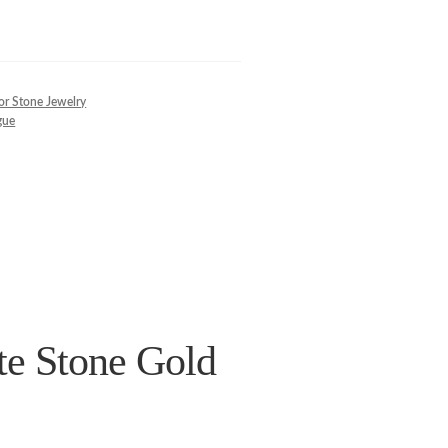
or Stone Jewelry
gue
e Stone Gold