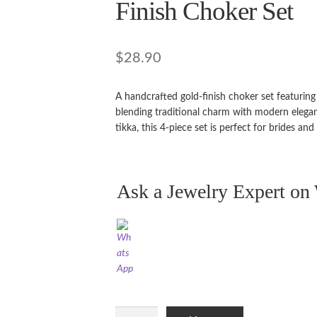
Finish Choker Set
$
28.90
A handcrafted gold-finish choker set featurin
blending traditional charm with modern elega
tikka, this 4-piece set is perfect for brides and
Ask a Jewelry Expert o
Ruby,