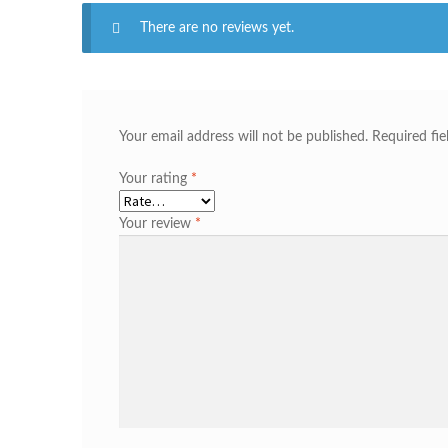
There are no reviews yet.
Your email address will not be published.
Required fi
Your rating
*
Your review
*