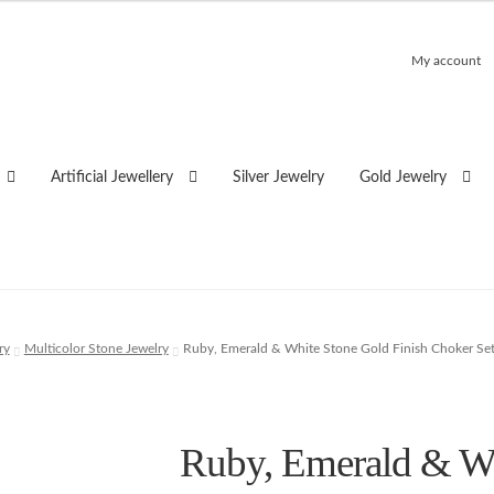
My account
Artificial Jewellery
Silver Jewelry
Gold Jewelry
ry
Multicolor Stone Jewelry
Ruby, Emerald & White Stone Gold Finish Choker Se
Ruby, Emerald & Wh