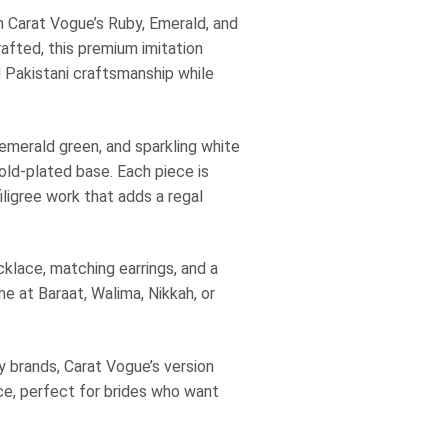
th Carat Vogue’s Ruby, Emerald, and
afted, this premium imitation
d Pakistani craftsmanship while
 emerald green, and sparkling white
gold-plated base. Each piece is
iligree work that adds a regal
cklace, matching earrings, and a
e at Baraat, Walima, Nikkah, or
ry brands, Carat Vogue’s version
ice, perfect for brides who want