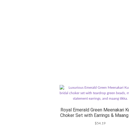
Royal Emerald Green Meenakari K
Choker Set with Earrings & Maang
$
54.19