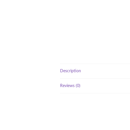
Description
Reviews (0)