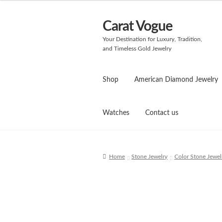
Carat Vogue
Skip
Skip
to
to
Your Destination for Luxury, Tradition,
navigation
content
and Timeless Gold Jewelry
Shop
American Diamond Jewelry
Watches
Contact us
Home
Stone Jewelry
Color Stone Jewel