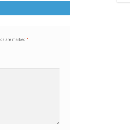
elds are marked
*