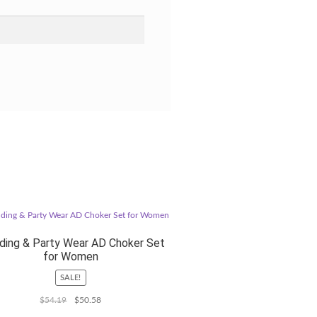
ing & Party Wear AD Choker Set
for Women
SALE!
Original
Current
$
54.19
$
50.58
price
price