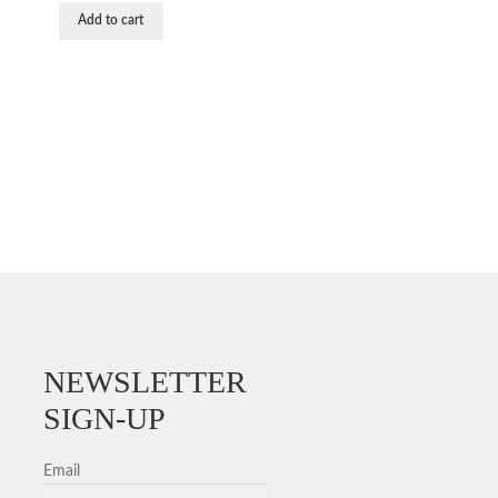
was:
is:
Add to cart
$54.19.
$50.58.
NEWSLETTER
SIGN-UP
Email