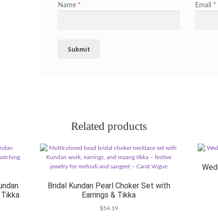
Name
*
Email
*
Related products
Wedd
undan
Bridal Kundan Pearl Choker Set with
 Tikka
Earrings & Tikka
$
54.19