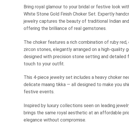
Bring royal glamour to your bridal or festive look wi
White Stone Gold Finish Choker Set. Expertly handcr
jewelry captures the beauty of traditional Indian an
offering the brilliance of real gemstones.
The choker features a rich combination of ruby red,
zircon stones, elegantly arranged on a high-quality 
designed with precision stone setting and detailed f
touch to your outfit.
This 4-piece jewelry set includes a heavy choker ne
delicate maang tikka — all designed to make you shin
festive events.
Inspired by luxury collections seen on leading jewel
brings the same royal aesthetic at an affordable pr
elegance without compromise.