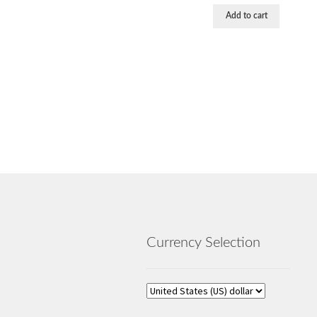
Add to cart
Currency Selection