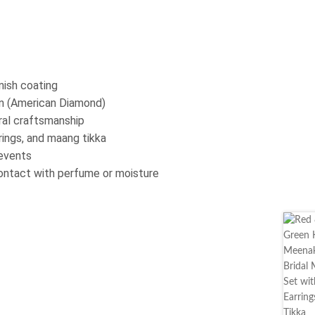
nish coating
on (American Diamond)
oral craftsmanship
ings, and maang tikka
 events
contact with perfume or moisture