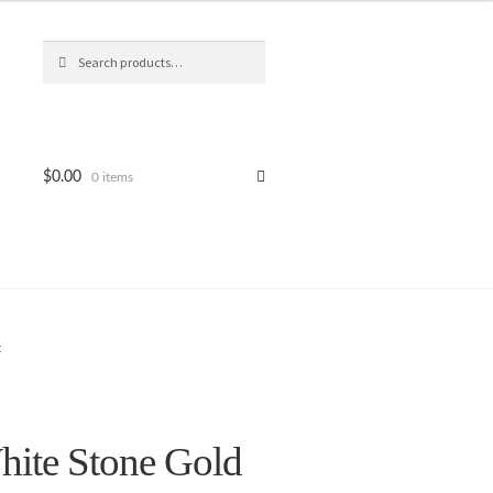
Search
Search
for:
$
0.00
0 items
t
ite Stone Gold