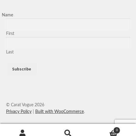
Name
First
Last
© Carat Vogue 2026
Privacy Policy
Built with WooCommerce
.
0