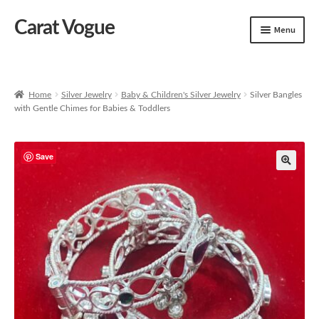
Carat Vogue
Skip
Skip
Menu
to
to
navigation
content
Shop
Artificial Jewelry
Home
Silver Jewelry
Baby & Children's Silver Jewelry
Silver Bangles
with Gentle Chimes for Babies & Toddlers
Gold Jewelry
Save
🔍