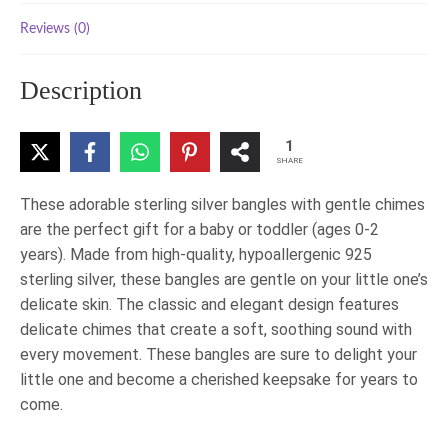
Reviews (0)
Description
1
SHARE
These adorable sterling silver bangles with gentle chimes
are the perfect gift for a baby or toddler (ages 0-2
years). Made from high-quality, hypoallergenic 925
sterling silver, these bangles are gentle on your little one’s
delicate skin. The classic and elegant design features
delicate chimes that create a soft, soothing sound with
every movement. These bangles are sure to delight your
little one and become a cherished keepsake for years to
come.