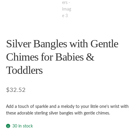
Silver Bangles with Gentle
Chimes for Babies &
Toddlers
$
32.52
Add a touch of sparkle and a melody to your little one’s wrist with
these adorable sterling silver bangles with gentle chimes.
30 in stock