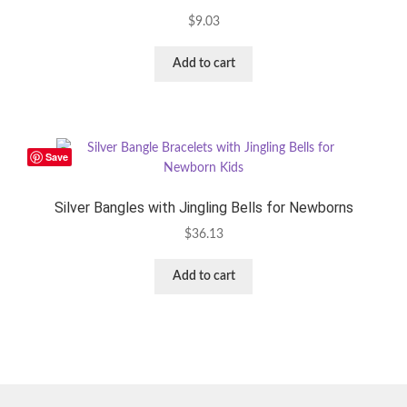
$
9.03
Add to cart
Save
Silver Bangles with Jingling Bells for Newborns
$
36.13
Add to cart