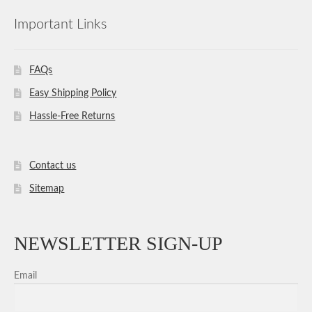
Important Links
FAQs
Easy Shipping Policy
Hassle-Free Returns
Contact us
Sitemap
NEWSLETTER SIGN-UP
Email