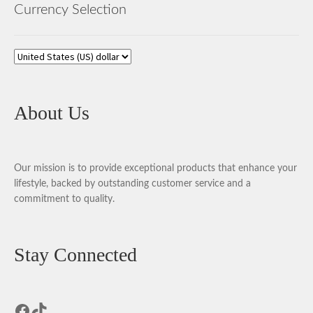
Currency Selection
About Us
Our mission is to provide exceptional products that enhance your
lifestyle, backed by outstanding customer service and a
commitment to quality.
Stay Connected
Facebook
TikTok