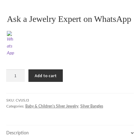
Ask a Jewelry Expert on WhatsApp
Silver
Add to cart
Bangles
with
Gentle
Chimes
SKU:
CVIJSJ3
Categories:
Baby & Children's Silver Jewelry
,
Silver Bangles
for
Babies
&
Toddlers
Description
quantity