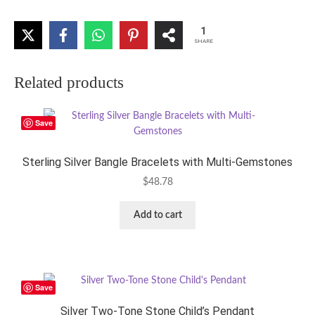
1
SHARE
Related products
Save
Sterling Silver Bangle Bracelets with Multi-Gemstones
$
48.78
Add to cart
Save
Silver Two-Tone Stone Child’s Pendant