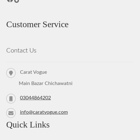
Customer Service
Contact Us
Carat Vogue
Main Bazar Chichawatni
03044864202
info@caratvogue.com
Quick Links