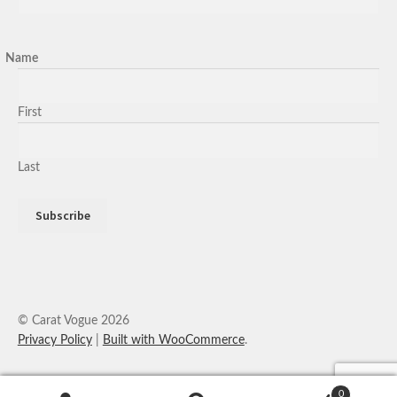
Name
First
Last
© Carat Vogue 2026
Privacy Policy
Built with WooCommerce
.
0