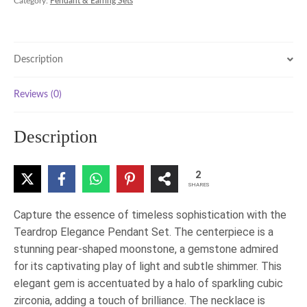
Category:
Pendant & Earring Sets
Description
Reviews (0)
Description
2
SHARES
Capture the essence of timeless sophistication with the
Teardrop Elegance Pendant Set. The centerpiece is a
stunning pear-shaped moonstone, a gemstone admired
for its captivating play of light and subtle shimmer. This
elegant gem is accentuated by a halo of sparkling cubic
zirconia, adding a touch of brilliance. The necklace is