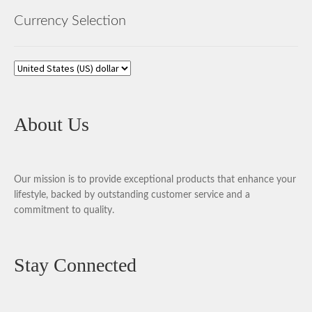
Currency Selection
About Us
Our mission is to provide exceptional products that enhance your
lifestyle, backed by outstanding customer service and a
commitment to quality.
Stay Connected