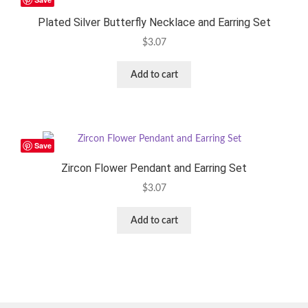
Plated Silver Butterfly Necklace and Earring Set
$
3.07
Add to cart
Save
Zircon Flower Pendant and Earring Set
$
3.07
Add to cart