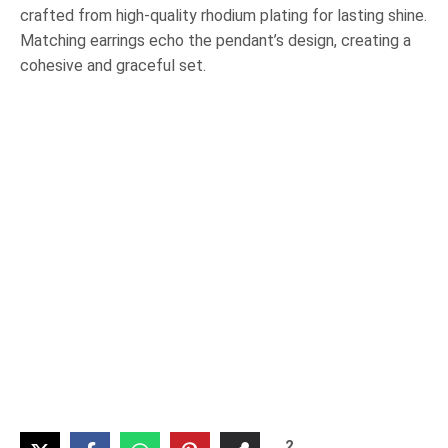
crafted from high-quality rhodium plating for lasting shine.
Matching earrings echo the pendant’s design, creating a
cohesive and graceful set.
2