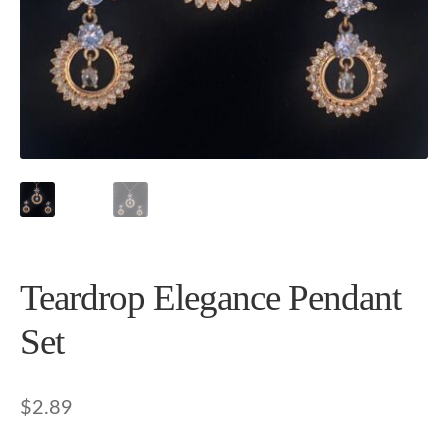
Teardrop Elegance Pendant
Set
$
2.89