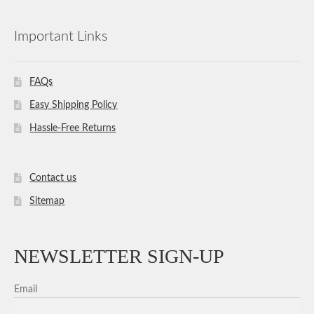
Important Links
FAQs
Easy Shipping Policy
Hassle-Free Returns
Contact us
Sitemap
NEWSLETTER SIGN-UP
Email