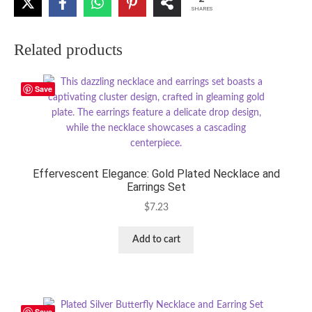
SHARES
Related products
Save
Effervescent Elegance: Gold Plated Necklace and
Earrings Set
$
7.23
Add to cart
Save