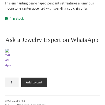
This enchanting pear-shaped pendant set features a luminous
moonstone center accented with sparkling cubic zirconia.
4 in stock
Ask a Jewelry Expert on WhatsApp
Teardrop
Add to cart
Elegance
Pendant
Set
quantity
SKU:
CVSFSPS1