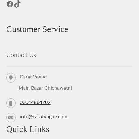
Facebook
TikTok
Customer Service
Contact Us
Carat Vogue
Main Bazar Chichawatni
03044864202
info@caratvogue.com
Quick Links