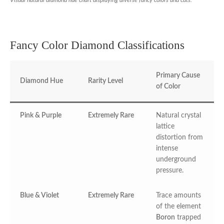
Visual natural diamond hue chart displaying diverse fancy colors and cuts.
Fancy Color Diamond Classifications
Primary Cause
Diamond Hue
Rarity Level
of Color
Pink & Purple
Extremely Rare
Natural crystal
lattice
distortion from
intense
underground
pressure.
Blue & Violet
Extremely Rare
Trace amounts
of the element
Boron
trapped