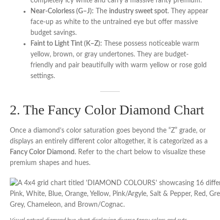
completely icy white and carry a massive rarity premium.
Near-Colorless (G–J):
The
industry sweet spot
. They appear
face-up as white to the untrained eye but offer massive
budget savings.
Faint to Light Tint (K–Z):
These possess noticeable warm
yellow, brown, or gray undertones. They are budget-
friendly and pair beautifully with warm yellow or rose gold
settings.
2. The Fancy Color Diamond Chart
Once a diamond’s color saturation goes beyond the “Z” grade, or
displays an entirely different color altogether, it is categorized as a
Fancy Color Diamond
. Refer to the chart below to visualize these
premium shapes and hues.