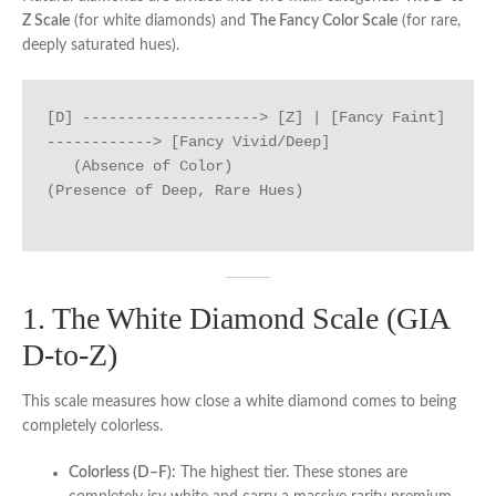
Z Scale
(for white diamonds) and
The Fancy Color Scale
(for rare,
deeply saturated hues).
[D] --------------------> [Z] | [Fancy Faint] 
------------> [Fancy Vivid/Deep]

   (Absence of Color)                   
(Presence of Deep, Rare Hues)

1. The White Diamond Scale (GIA
D-to-Z)
This scale measures how close a white diamond comes to being
completely colorless.
Colorless (D–F):
The highest tier. These stones are