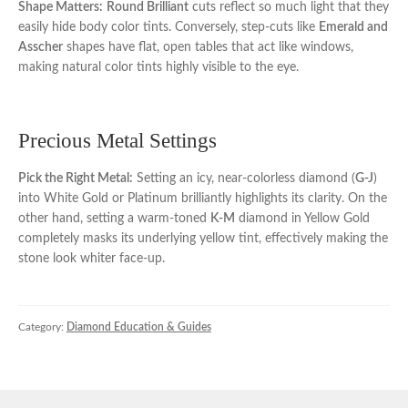
Shape Matters:
Round Brilliant
cuts reflect so much light that they
easily hide body color tints. Conversely, step-cuts like
Emerald and
Asscher
shapes have flat, open tables that act like windows,
making natural color tints highly visible to the eye.
Precious Metal Settings
Pick the Right Metal:
Setting an icy, near-colorless diamond (
G-J
)
into White Gold or Platinum brilliantly highlights its clarity. On the
other hand, setting a warm-toned
K-M
diamond in Yellow Gold
completely masks its underlying yellow tint, effectively making the
stone look whiter face-up.
Category:
Diamond Education & Guides