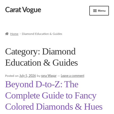
Carat Vogue
Skip
Skip
Menu
to
to
navigation
content
Shop
Artificial Jewelry
Home
Diamond Education & Guides
Gold Jewelry
Category:
Diamond
Education & Guides
Posted on
July 5, 2026
by
rana Waqar
—
Leave a comment
Beyond D-to-Z: The
Complete Guide to Fancy
Colored Diamonds & Hues