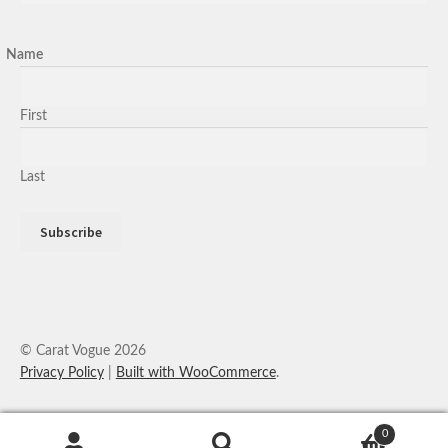
Name
First
Last
© Carat Vogue 2026
Privacy Policy
Built with WooCommerce
.
0