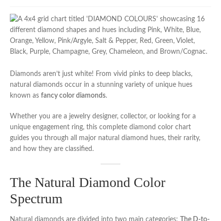
Diamonds aren’t just white! From vivid pinks to deep blacks,
natural diamonds occur in a stunning variety of unique hues
known as
fancy color diamonds
.
Whether you are a jewelry designer, collector, or looking for a
unique engagement ring, this complete diamond color chart
guides you through all major natural diamond hues, their rarity,
and how they are classified.
The Natural Diamond Color
Spectrum
Natural diamonds are divided into two main categories:
The D-to-