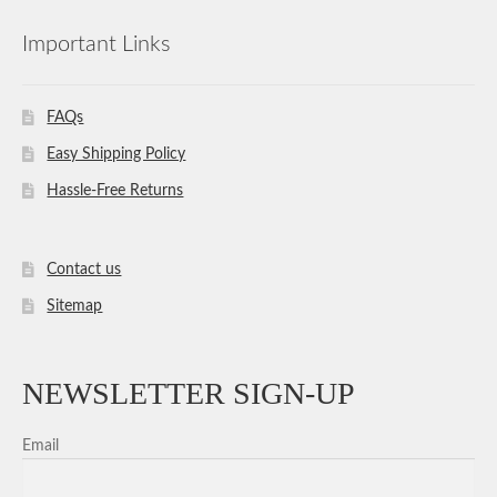
Important Links
FAQs
Easy Shipping Policy
Hassle-Free Returns
Contact us
Sitemap
NEWSLETTER SIGN-UP
Email