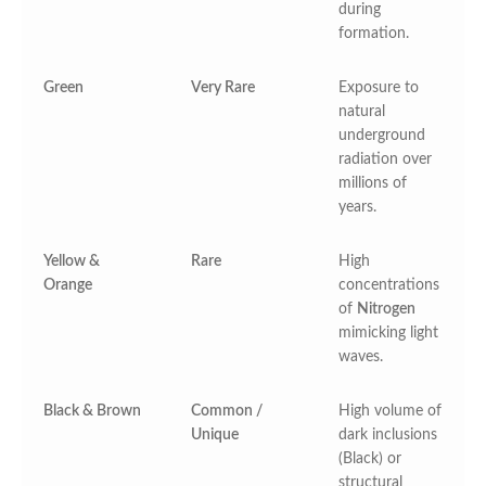
during
formation.
Green
Very Rare
Exposure to
natural
underground
radiation over
millions of
years.
Yellow &
Rare
High
Orange
concentrations
of
Nitrogen
mimicking light
waves.
Black & Brown
Common /
High volume of
Unique
dark inclusions
(Black) or
structural