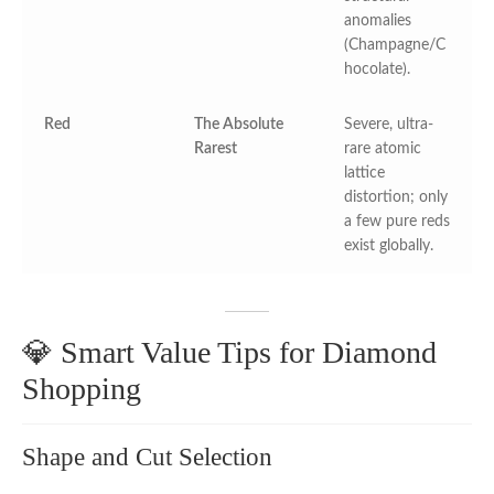
anomalies
(Champagne/C
hocolate).
Red
The Absolute
Severe, ultra-
Rarest
rare atomic
lattice
distortion; only
a few pure reds
exist globally.
💎 Smart Value Tips for Diamond
Shopping
Shape and Cut Selection