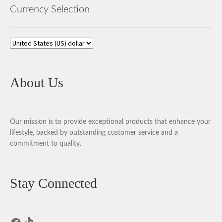
Currency Selection
About Us
Our mission is to provide exceptional products that enhance your
lifestyle, backed by outstanding customer service and a
commitment to quality.
Stay Connected