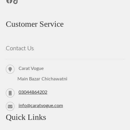
Facebook
TikTok
Customer Service
Contact Us
Carat Vogue
Main Bazar Chichawatni
03044864202
info@caratvogue.com
Quick Links