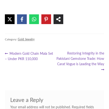
Category:
Gold Jewelry
Post
Previous
Next
Restoring Integrity in the
Modern Gold Chain Mala Set
post:
post:
Pakistani Gemstone Trade: How
– Under PKR 110,000
navigation
Carat Vogue is Leading the Way
Leave a Reply
Your email address will not be published.
Required fields