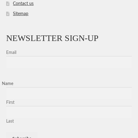
Contact us
Sitemap
NEWSLETTER SIGN-UP
Email
Name
First
Last