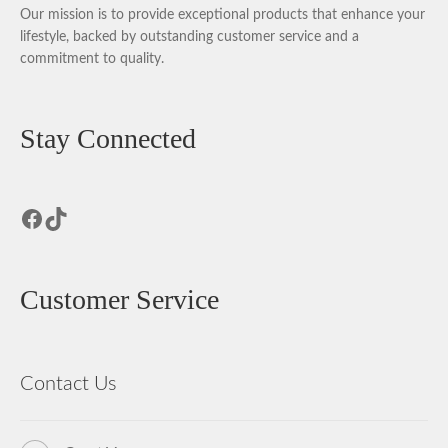
Our mission is to provide exceptional products that enhance your
lifestyle, backed by outstanding customer service and a
commitment to quality.
Stay Connected
Facebook
TikTok
Customer Service
Contact Us