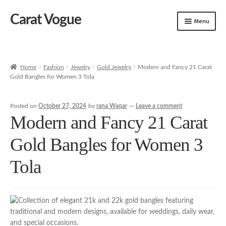
Carat Vogue
Skip
Skip
Menu
to
to
navigation
content
Shop
Artificial Jewelry
Home
Fashion
Jewelry
Gold Jewelry
Modern and Fancy 21 Carat
Gold Bangles for Women 3 Tola
Gold Jewelry
Posted on
October 27, 2024
by
rana Waqar
—
Leave a comment
Modern and Fancy 21 Carat
Gold Bangles for Women 3
Tola