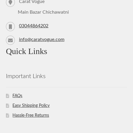
Carat Vogue
Main Bazar Chichawatni
03044864202
info@caratvogue.com
Quick Links
Important Links
FAQs
Easy Shipping Policy
Hassle-Free Returns