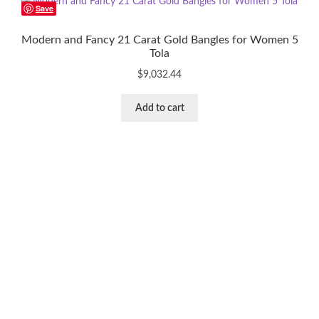
Save
Modern and Fancy 21 Carat Gold Bangles for Women 5
Tola
$
9,032.44
Add to cart