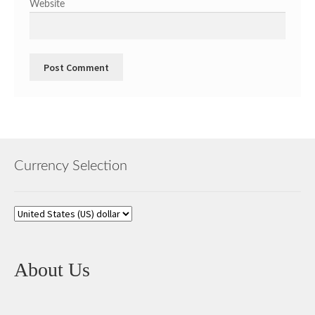
Website
Currency Selection
About Us