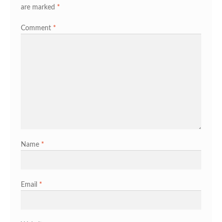
are marked
*
Comment
*
Name
*
Email
*