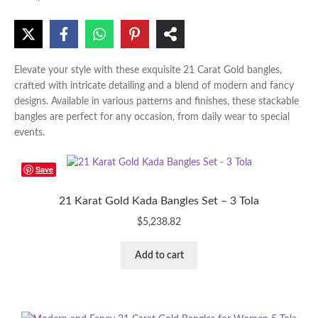
Elevate your style with these exquisite 21 Carat Gold bangles,
crafted with intricate detailing and a blend of modern and fancy
designs. Available in various patterns and finishes, these stackable
bangles are perfect for any occasion, from daily wear to special
events.
Save
21 Karat Gold Kada Bangles Set – 3 Tola
$
5,238.82
Add to cart