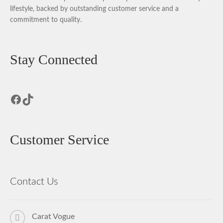
lifestyle, backed by outstanding customer service and a
commitment to quality.
Stay Connected
Facebook
TikTok
Customer Service
Contact Us
Carat Vogue