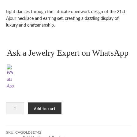
Light dances through the intricate openwork design of the 21ct
Ajour necklace and earring set, creating a dazzling display of
luxury and craftsmanship.
Ask a Jewelry Expert on WhatsApp
21ct
Add to cart
Ajour
Necklace
and
Earring
SKU:
CVGOLDSET42