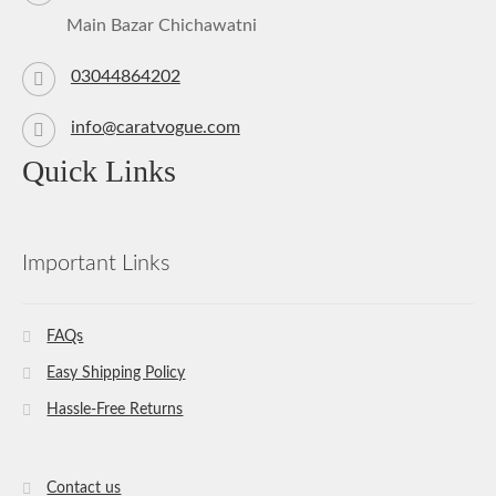
Main Bazar Chichawatni
03044864202
info@caratvogue.com
Quick Links
Important Links
FAQs
Easy Shipping Policy
Hassle-Free Returns
Contact us