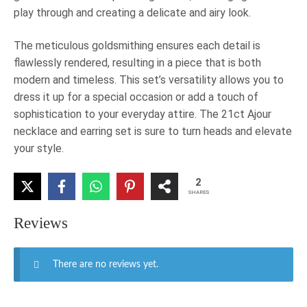
play through and creating a delicate and airy look.
The meticulous goldsmithing ensures each detail is
flawlessly rendered, resulting in a piece that is both
modern and timeless. This set’s versatility allows you to
dress it up for a special occasion or add a touch of
sophistication to your everyday attire. The 21ct Ajour
necklace and earring set is sure to turn heads and elevate
your style.
2
SHARES
Reviews
There are no reviews yet.