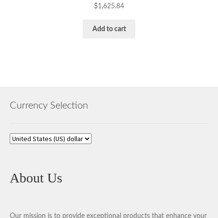
$
1,625.84
Add to cart
Currency Selection
About Us
Our mission is to provide exceptional products that enhance your