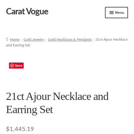
Carat Vogue
Skip
Skip
Menu
to
to
navigation
content
Shop
Artificial Jewelry
Home
Gold Jewelry
Gold Necklaces & Pendants
21ct Ajour Necklace
and Earring Set
Gold Jewelry
Save
21ct Ajour Necklace and
Earring Set
$
1,445.19