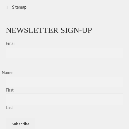
Sitemap
NEWSLETTER SIGN-UP
Email
Name
First
Last