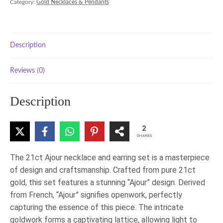
Category:
Gold Necklaces & Pendants
Set
quantity
Description
Reviews (0)
Description
2
SHARES
The 21ct Ajour necklace and earring set is a masterpiece
of design and craftsmanship. Crafted from pure 21ct
gold, this set features a stunning “Ajour” design. Derived
from French, “Ajour” signifies openwork, perfectly
capturing the essence of this piece. The intricate
goldwork forms a captivating lattice, allowing light to