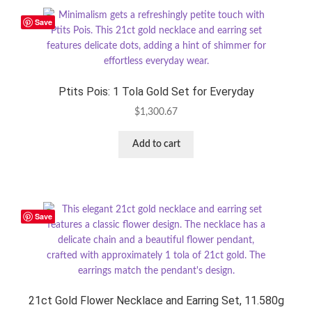
Save
Ptits Pois: 1 Tola Gold Set for Everyday
$
1,300.67
Add to cart
Save
21ct Gold Flower Necklace and Earring Set, 11.580g