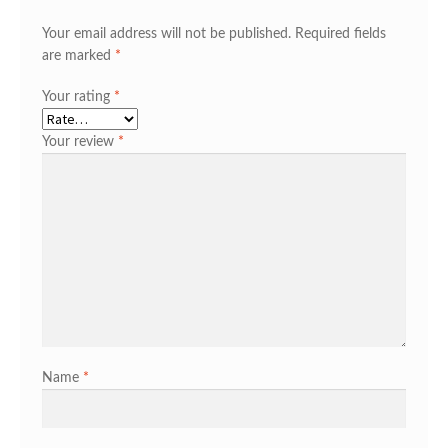
Your email address will not be published.
Required fields
are marked
*
Your rating
*
Your review
*
Name
*