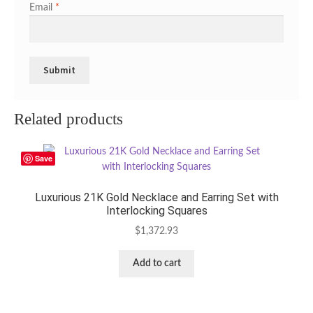
Email
*
Related products
Save
Luxurious 21K Gold Necklace and Earring Set with
Interlocking Squares
$
1,372.93
Add to cart