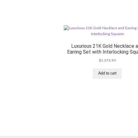
Luxurious 21K Gold Necklace 
Earring Set with Interlocking Sq
$
1,372.93
Add to cart