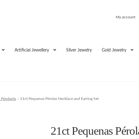
My account
Artificial Jewellery
Silver Jewelry
Gold Jewelry
 Pendants
21ct Pequenas Pérolas Necklace and Earring Set
21ct Pequenas Pérol