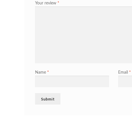
Your review
*
Name
*
Email
*