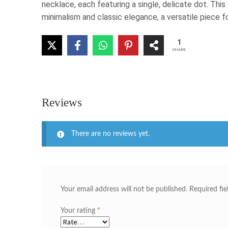
necklace, each featuring a single, delicate dot. Thi
minimalism and classic elegance, a versatile piece f
1
SHARE
Reviews
There are no reviews yet.
Your email address will not be published.
Required fi
Your rating
*