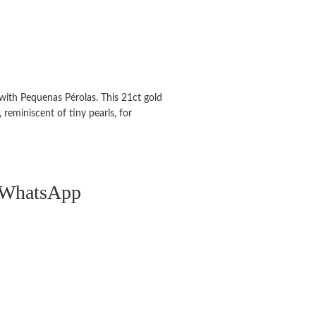
with Pequenas Pérolas. This 21ct gold
 reminiscent of tiny pearls, for
n WhatsApp