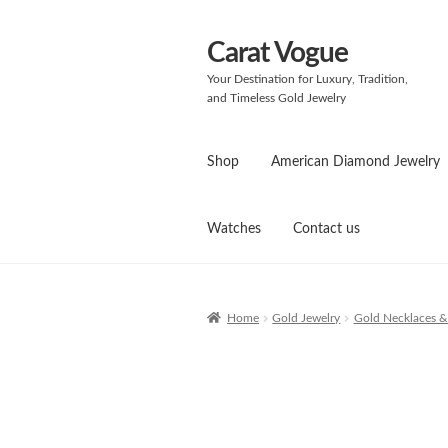
Carat Vogue
Skip
Skip
to
to
Your Destination for Luxury, Tradition,
navigation
content
and Timeless Gold Jewelry
Shop
American Diamond Jewelry
Watches
Contact us
Home
Gold Jewelry
Gold Necklaces &