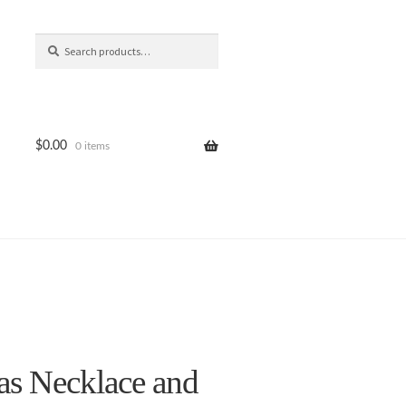
Search
Search
for:
$
0.00
0 items
as Necklace and