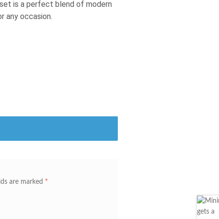
s set is a perfect blend of modern
or any occasion.
elds are marked
*