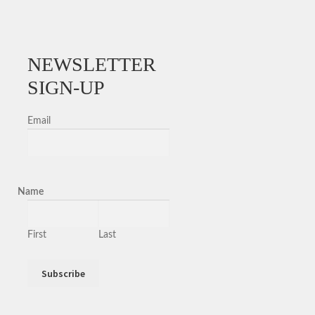
NEWSLETTER
SIGN-UP
Email
Name
First
Last