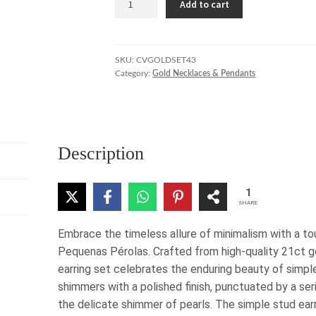
Add to cart
Pequenas
Pérolas
Necklace
and
SKU:
CVGOLDSET43
Category:
Gold Necklaces & Pendants
Earring
Set
quantity
Description
1
SHARE
Embrace the timeless allure of minimalism with a to
Pequenas Pérolas. Crafted from high-quality 21ct go
earring set celebrates the enduring beauty of simpl
shimmers with a polished finish, punctuated by a ser
the delicate shimmer of pearls. The simple stud ear