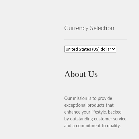
Currency Selection
About Us
Our mission is to provide
exceptional products that
enhance your lifestyle, backed
by outstanding customer service
and a commitment to quality.