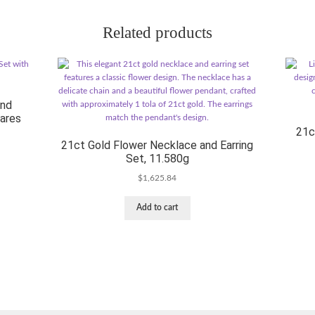
Related products
and
uares
21c
21ct Gold Flower Necklace and Earring
Set, 11.580g
$
1,625.84
Add to cart