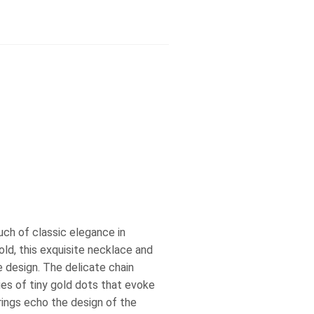
uch of classic elegance in
ld, this exquisite necklace and
e design. The delicate chain
ies of tiny gold dots that evoke
rings echo the design of the