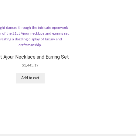
t Ajour Necklace and Earring Set
$
1,445.19
Add to cart