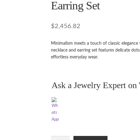
Earring Set
$
2,456.82
Minimalism meets a touch of classic elegance 
necklace and earring set features delicate dots,
effortless everyday wear.
Ask a Jewelry Expert o
21ct