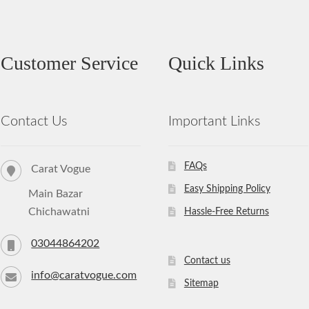
Customer Service
Quick Links
Contact Us
Important Links
FAQs
Carat Vogue
Easy Shipping Policy
Main Bazar
Chichawatni
Hassle-Free Returns
03044864202
Contact us
info@caratvogue.com
Sitemap