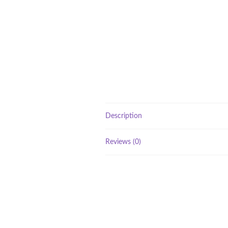
Description
Reviews (0)